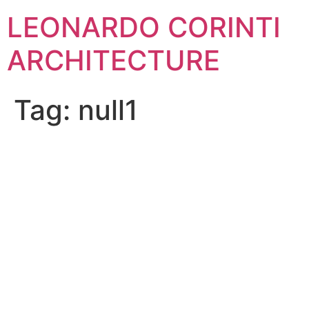
Skip
LEONARDO CORINTI
to
content
ARCHITECTURE
Tag:
null1