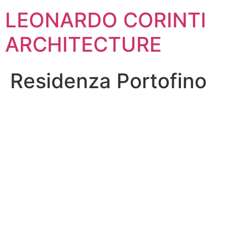
Skip
LEONARDO CORINTI
to
content
ARCHITECTURE
Residenza Portofino