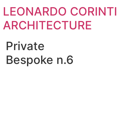
Skip
LEONARDO CORINTI
to
content
ARCHITECTURE
Private
Bespoke n.6