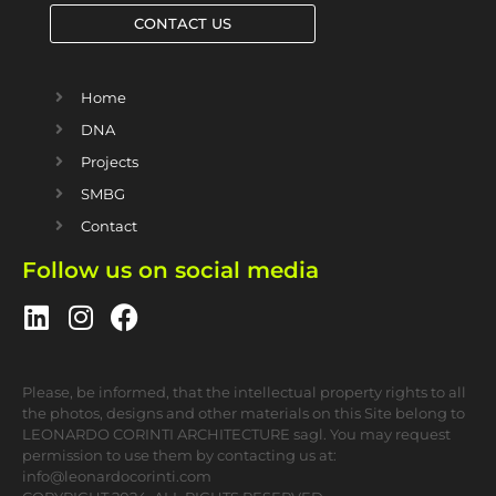
CONTACT US
Home
DNA
Projects
SMBG
Contact
Follow us on social media
Please, be informed, that the intellectual property rights to all
the photos, designs and other materials on this Site belong to
LEONARDO CORINTI ARCHITECTURE sagl. You may request
permission to use them by contacting us at:
info@leonardocorinti.com