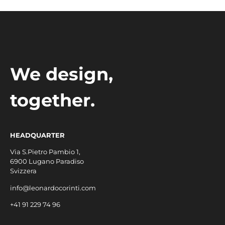
We design,
together.
HEADQUARTER
Via S.Pietro Pambio 1,
6900 Lugano Paradiso
Svizzera
info@leonardocorinti.com
+41 91 229 74 96